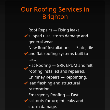
Our Roofing Services in
Brighton
Roof Repairs — Fixing leaks,
slipped tiles, storm damage and
general wear.
New Roof Installations — Slate, tile
and flat roofing systems built to
last.
Flat Roofing — GRP, EPDM and felt
roofing installed and repaired.
Chimney Repairs — Repointing,
lead flashing and structural
restoration.
Emergency Roofing — Fast
call‑outs for urgent leaks and
storm damage.