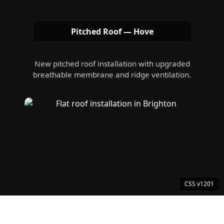
Pitched Roof — Hove
New pitched roof installation with upgraded
breathable membrane and ridge ventilation.
Flat Roof — Brighton