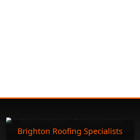
Brighton Roofing Specialists