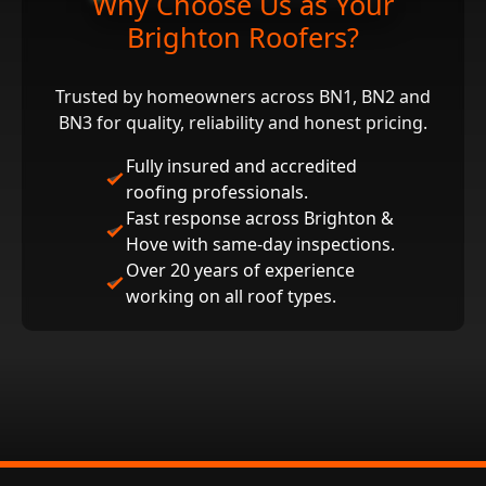
Why Choose Us as Your
Brighton Roofers?
Trusted by homeowners across BN1, BN2 and
BN3 for quality, reliability and honest pricing.
Fully insured and accredited
roofing professionals.
Fast response across Brighton &
Hove with same‑day inspections.
Over 20 years of experience
working on all roof types.