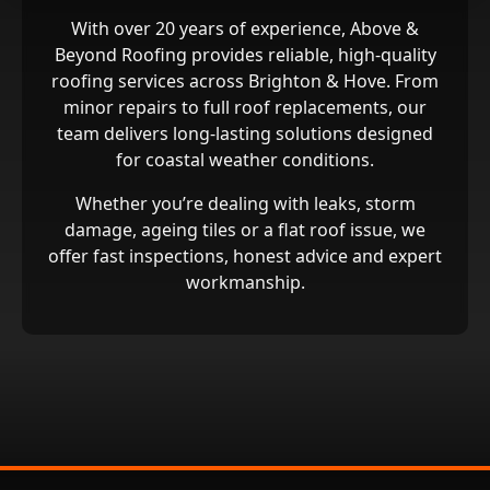
With over 20 years of experience, Above &
Beyond Roofing provides reliable, high‑quality
roofing services across Brighton & Hove. From
minor repairs to full roof replacements, our
team delivers long‑lasting solutions designed
for coastal weather conditions.
Whether you’re dealing with leaks, storm
damage, ageing tiles or a flat roof issue, we
offer fast inspections, honest advice and expert
workmanship.