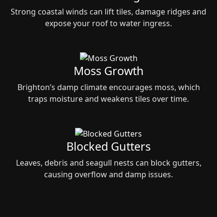
Strong coastal winds can lift tiles, damage ridges and
expose your roof to water ingress.
Moss Growth
Brighton’s damp climate encourages moss, which
traps moisture and weakens tiles over time.
Blocked Gutters
Leaves, debris and seagull nests can block gutters,
causing overflow and damp issues.