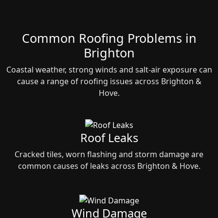
Common Roofing Problems in
Brighton
Coastal weather, strong winds and salt‑air exposure can
cause a range of roofing issues across Brighton &
Hove.
Roof Leaks
Cracked tiles, worn flashing and storm damage are
common causes of leaks across Brighton & Hove.
Wind Damage