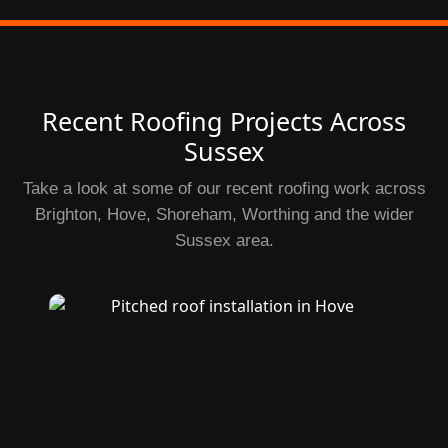
Recent Roofing Projects Across
Sussex
Take a look at some of our recent roofing work across
Brighton, Hove, Shoreham, Worthing and the wider
Sussex area.