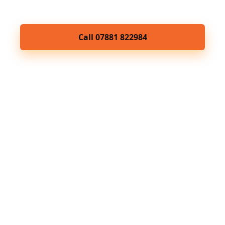
Brighton & Hove.
Call 07881 822984