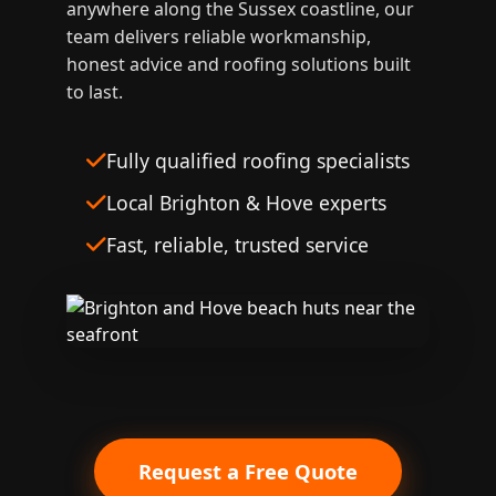
anywhere along the Sussex coastline, our
team delivers reliable workmanship,
honest advice and roofing solutions built
to last.
Fully qualified roofing specialists
Local Brighton & Hove experts
Fast, reliable, trusted service
Request a Free Quote