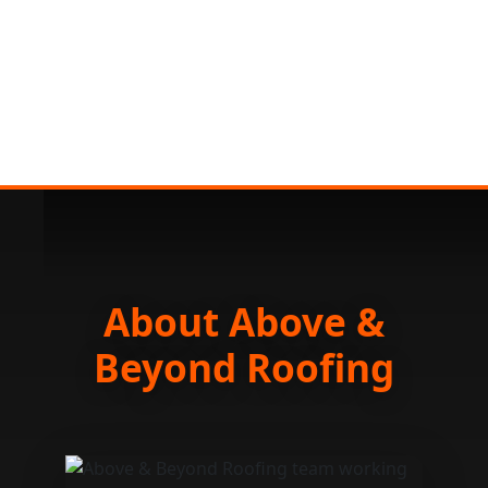
About Above &
Beyond Roofing