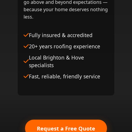
go above and beyond expectations —
because your home deserves nothing
less.
Fully insured & accredited
20+ years roofing experience
Local Brighton & Hove
specialists
Fast, reliable, friendly service
Request a Free Quote