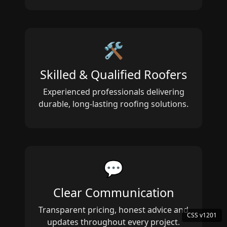
🛠️
Skilled & Qualified Roofers
Experienced professionals delivering
durable, long‑lasting roofing solutions.
💬
Clear Communication
Transparent pricing, honest advice and
updates throughout every project.