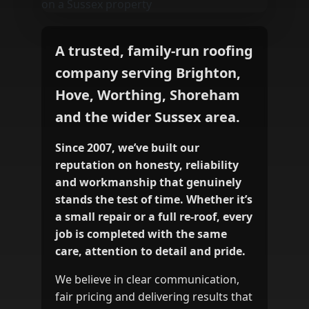
A trusted, family‑run roofing
company serving Brighton,
Hove, Worthing, Shoreham
and the wider Sussex area.
Since 2007, we’ve built our
reputation on honesty, reliability
and workmanship that genuinely
stands the test of time. Whether it’s
a small repair or a full re‑roof, every
job is completed with the same
care, attention to detail and pride.
We believe in clear communication,
fair pricing and delivering results that