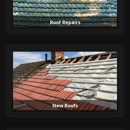
Roof Repairs
New Roofs