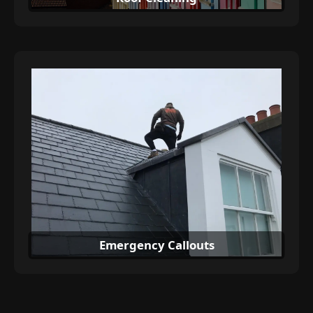
Emergency Callouts