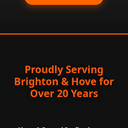
Proudly Serving
Brighton & Hove for
Over 20 Years