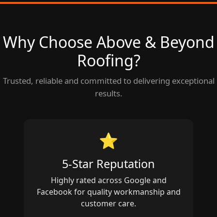
Why Choose Above & Beyond
Roofing?
Trusted, reliable and committed to delivering exceptional
results.
⭐
5‑Star Reputation
Highly rated across Google and
Facebook for quality workmanship and
customer care.