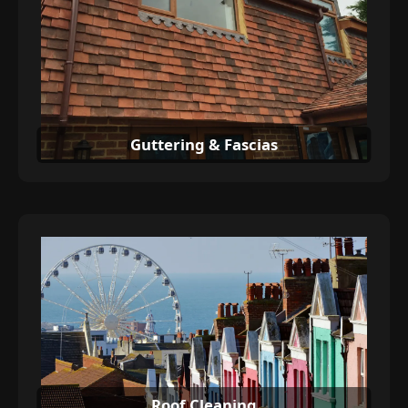
Guttering & Fascias
Roof Cleaning