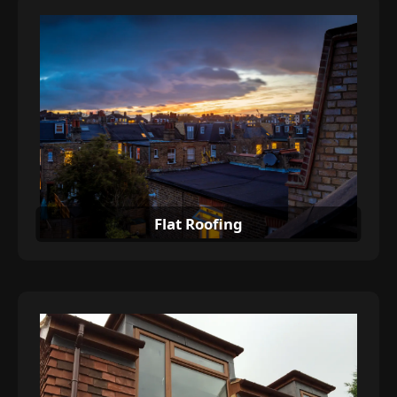
Flat Roofing