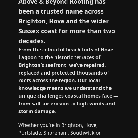
Above & Beyond Roofing has
been a trusted name across
Brighton, Hove and the wider
Sussex coast for more than two
decades.
From the colourful beach huts of Hove
Lagoon to the historic terraces of
Brighton’s seafront, we’ve repaired,
replaced and protected thousands of
roofs across the region. Our local
knowledge means we understand the
unique challenges coastal homes face —
from salt‑air erosion to high winds and
storm damage.
Whether you’re in Brighton, Hove,
Portslade, Shoreham, Southwick or