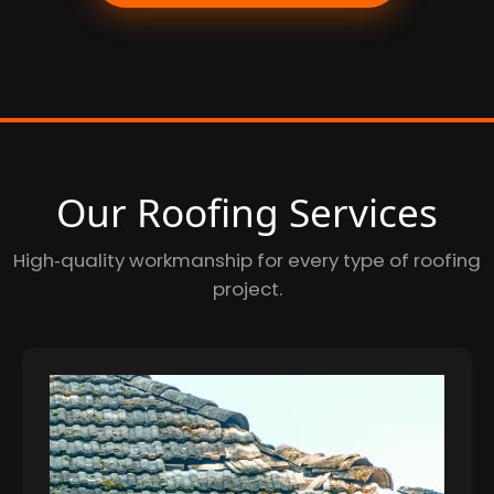
Our Roofing Services
High‑quality workmanship for every type of roofing
project.