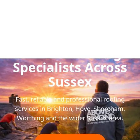
Trusted Roofing
Specialists Across
Sussex
Fast, reliable and professional roofing
services in Brighton, Hove, Shoreham,
Worthing and the wider Sussex area.