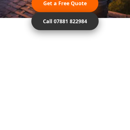
Get a Free Quote
Call 07881 822984